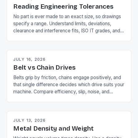
Reading Engineering Tolerances
No part is ever made to an exact size, so drawings
specify a range. Understand limits, deviations,
clearance and interference fits, ISO IT grades, and
why tighter tolerances cost more.
JULY 16, 2026
Belt vs Chain Drives
Belts grip by friction, chains engage positively, and
that single difference decides which drive suits your
machine. Compare efficiency, slip, noise, and
maintenance in a side-by-side table.
JULY 13, 2026
Metal Density and Weight