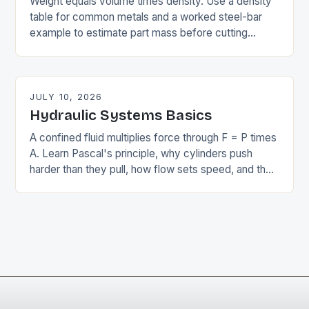
Weight equals volume times density. Use a density
table for common metals and a worked steel-bar
example to estimate part mass before cutting
anything, and see why it matters.
JULY 10, 2026
Hydraulic Systems Basics
A confined fluid multiplies force through F = P times
A. Learn Pascal's principle, why cylinders push
harder than they pull, how flow sets speed, and the
components that make it work.