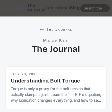
The
Learn
Tools
Blog
MECHKIT
Museum
← The Journal
MechKit
The Journal
JULY 28, 2026
Understanding Bolt Torque
Torque is only a proxy for the bolt tension that
actually clamps a joint. Learn the T = K F d equation,
why lubrication changes everything, and how to set
preload.