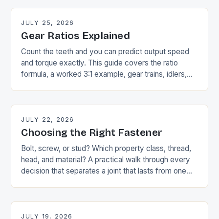
JULY 25, 2026
Gear Ratios Explained
Count the teeth and you can predict output speed
and torque exactly. This guide covers the ratio
formula, a worked 3:1 example, gear trains, idlers,
and the speed-torque trade-off.
JULY 22, 2026
Choosing the Right Fastener
Bolt, screw, or stud? Which property class, thread,
head, and material? A practical walk through every
decision that separates a joint that lasts from one
that strips or corrodes.
JULY 19, 2026