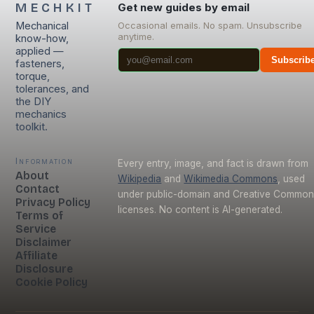
MECHKIT
Get new guides by email
Mechanical
Occasional emails. No spam. Unsubscribe
anytime.
know-how,
applied —
Subscrib
fasteners,
torque,
tolerances, and
the DIY
mechanics
toolkit.
Information
Every entry, image, and fact is drawn from
About
Wikipedia
and
Wikimedia Commons
, used
Contact
under public-domain and Creative Commo
Privacy Policy
licenses. No content is AI-generated.
Terms of
Service
Disclaimer
Affiliate
Disclosure
Cookie Policy